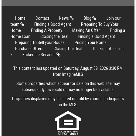
Home
Contact
News
Blog
Join our
team
Finding a Good Agent
Preparing To Buy Your
Home
Finding A Property
Making An Offer
Finding a
Home Loan
Closing the Deal
Finding a Good Agent
Preparing To Sell your House
Pricing Your Home
Purchase Offers
Closing The Deal
Thinking of selling
?
Brokerage Services
This content last updated on Saturday, August 08, 2026 3:30 PM
from ImagineMLS
Some properties which appear for sale on this web site may
subsequently have sold or may no longer be available.
Properties displayed may be listed or sold by various participants
in the MLS.