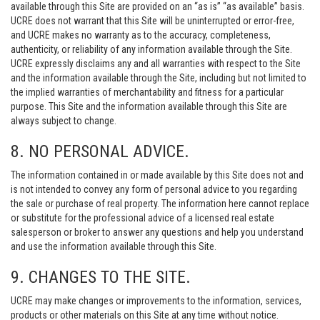
available through this Site are provided on an “as is” “as available” basis.
UCRE does not warrant that this Site will be uninterrupted or error-free,
and UCRE makes no warranty as to the accuracy, completeness,
authenticity, or reliability of any information available through the Site.
UCRE expressly disclaims any and all warranties with respect to the Site
and the information available through the Site, including but not limited to
the implied warranties of merchantability and fitness for a particular
purpose. This Site and the information available through this Site are
always subject to change.
8. NO PERSONAL ADVICE.
The information contained in or made available by this Site does not and
is not intended to convey any form of personal advice to you regarding
the sale or purchase of real property. The information here cannot replace
or substitute for the professional advice of a licensed real estate
salesperson or broker to answer any questions and help you understand
and use the information available through this Site.
9. CHANGES TO THE SITE.
UCRE may make changes or improvements to the information, services,
products or other materials on this Site at any time without notice.