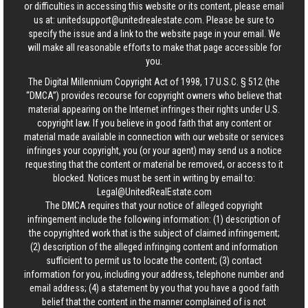
or difficulties in accessing this website or its content, please email
us at:
unitedsupport@unitedrealestate.com
. Please be sure to
specify the issue and a link to the website page in your email. We
will make all reasonable efforts to make that page accessible for
you.
The Digital Millennium Copyright Act of 1998, 17 U.S.C. § 512 (the
“DMCA”) provides recourse for copyright owners who believe that
material appearing on the Internet infringes their rights under U.S.
copyright law. If you believe in good faith that any content or
material made available in connection with our website or services
infringes your copyright, you (or your agent) may send us a notice
requesting that the content or material be removed, or access to it
blocked. Notices must be sent in writing by email to:
Legal@UnitedRealEstate.com
The DMCA requires that your notice of alleged copyright
infringement include the following information: (1) description of
the copyrighted work that is the subject of claimed infringement;
(2) description of the alleged infringing content and information
sufficient to permit us to locate the content; (3) contact
information for you, including your address, telephone number and
email address; (4) a statement by you that you have a good faith
belief that the content in the manner complained of is not