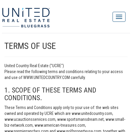
TERMS OF USE
United Country Real Estate ("UCRE")
Please read the following terms and conditions relating to your access
and use of WWW.UNITEDCOUNTRY.COM carefully.
1. SCOPE OF THESE TERMS AND
CONDITIONS.
These Terms and Conditions apply only to your use of: the web sites
owned and operated by UCRE which are www.unitedcountry.com,
www.ucauctionsservices.com, www.sportsmansdream.net, www.small-
biz-network.com, www.american-treasures.com,
www.premierranches.com and www.golfpropertyusa.com, together with