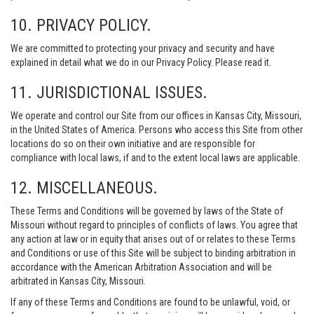
10. PRIVACY POLICY.
We are committed to protecting your privacy and security and have
explained in detail what we do in our Privacy Policy. Please read it.
11. JURISDICTIONAL ISSUES.
We operate and control our Site from our offices in Kansas City, Missouri,
in the United States of America. Persons who access this Site from other
locations do so on their own initiative and are responsible for
compliance with local laws, if and to the extent local laws are applicable.
12. MISCELLANEOUS.
These Terms and Conditions will be governed by laws of the State of
Missouri without regard to principles of conflicts of laws. You agree that
any action at law or in equity that arises out of or relates to these Terms
and Conditions or use of this Site will be subject to binding arbitration in
accordance with the American Arbitration Association and will be
arbitrated in Kansas City, Missouri.
If any of these Terms and Conditions are found to be unlawful, void, or