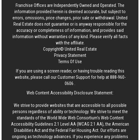
Franchise Offices are Independently Owned and Operated. The
information provided herein is deemed accurate, but subject to
errors, omissions, price changes, prior sale or withdrawal.
United
Real Estate
does not guarantee or is anyway responsible for the
accuracy or completeness of information, and provides said
information without warranties of any kind. Please verify all facts
with the affiliate.
Copyright© United Real Estate
Privacy Statement
Terms Of Use
If you are using a screen reader, or having trouble reading this
website, please call our Customer Support for help at
888-960-
0606
.
Web Content Accessibility Disclosure Statement:
We strive to provide websites that are accessible to all possible
persons regardless of ability or technology. We strive to meet the
standards of the World Wide Web Consortium's Web Content
Accessibility Guidelines 2.1 Level AA (WCAG 2.1 AA), the American
Disabilities Act and the Federal Fair Housing Act. Our efforts are
ongoing as technology advances. If you experience any problems