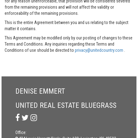
for any reason unenforceable, that provision will be considered severed
from the remaining provisions and will not affect the validity or
enforceability of the remaining provisions.
This is the entire Agreement between you and us relating to the subject
matter it contains.
This Agreement may be modified only by our posting of changes to these
Terms and Conditions. Any inquiries regarding these Terms and
Conditions of use should be directed to
privacy@unitedcountry.com
.
DENISE EMMERT
UNITED REAL ESTATE BLUEGRASS
Office: