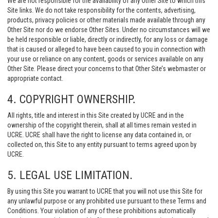
We are not responsible for the availability of any Other Site to which this
Site links. We do not take responsibility for the contents, advertising,
products, privacy policies or other materials made available through any
Other Site nor do we endorse Other Sites. Under no circumstances will we
be held responsible or liable, directly or indirectly, for any loss or damage
that is caused or alleged to have been caused to you in connection with
your use or reliance on any content, goods or services available on any
Other Site. Please direct your concerns to that Other Site’s webmaster or
appropriate contact.
4. COPYRIGHT OWNERSHIP.
All rights, title and interest in this Site created by UCRE and in the
ownership of the copyright therein, shall at all times remain vested in
UCRE. UCRE shall have the right to license any data contained in, or
collected on, this Site to any entity pursuant to terms agreed upon by
UCRE.
5. LEGAL USE LIMITATION.
By using this Site you warrant to UCRE that you will not use this Site for
any unlawful purpose or any prohibited use pursuant to these Terms and
Conditions. Your violation of any of these prohibitions automatically