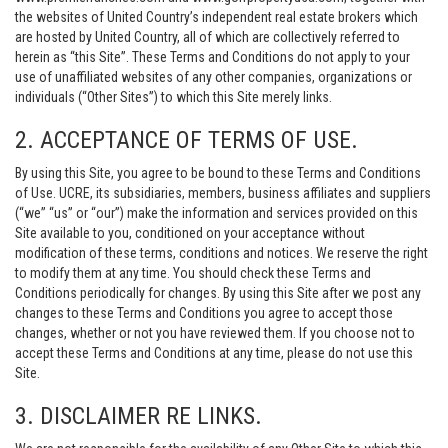
the websites of United Country’s independent real estate brokers which
are hosted by United Country, all of which are collectively referred to
herein as “this Site”. These Terms and Conditions do not apply to your
use of unaffiliated websites of any other companies, organizations or
individuals (“Other Sites”) to which this Site merely links.
2. ACCEPTANCE OF TERMS OF USE.
By using this Site, you agree to be bound to these Terms and Conditions
of Use. UCRE, its subsidiaries, members, business affiliates and suppliers
(“we” “us” or “our”) make the information and services provided on this
Site available to you, conditioned on your acceptance without
modification of these terms, conditions and notices. We reserve the right
to modify them at any time. You should check these Terms and
Conditions periodically for changes. By using this Site after we post any
changes to these Terms and Conditions you agree to accept those
changes, whether or not you have reviewed them. If you choose not to
accept these Terms and Conditions at any time, please do not use this
Site.
3. DISCLAIMER RE LINKS.