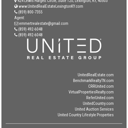
424 Lewis Hargett Circle, Suite 120, Lexington, KY, 40503
www.UnitedRealEstateLexingtonKY.com
(859) 800-7355
Agent:
emmertrealestate@gmail.com
(859) 492-6048
(859) 492-6048
UnitedRealEstate.com
BenchmarkRealtyTN.com
CRRUnited.com
VirtualPropertiesRealty.com
ReferUnited.com
UnitedCountry.com
United Auction Services
United Country Lifestyle Properties