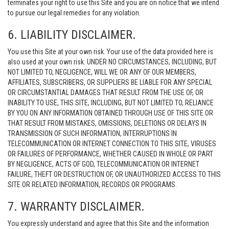
terminates your right to use this Site and you are on notice that we intend
to pursue our legal remedies for any violation.
6. LIABILITY DISCLAIMER.
You use this Site at your own risk. Your use of the data provided here is
also used at your own risk. UNDER NO CIRCUMSTANCES, INCLUDING, BUT
NOT LIMITED TO, NEGLIGENCE, WILL WE OR ANY OF OUR MEMBERS,
AFFILIATES, SUBSCRIBERS, OR SUPPLIERS BE LIABLE FOR ANY SPECIAL
OR CIRCUMSTANTIAL DAMAGES THAT RESULT FROM THE USE OF, OR
INABILITY TO USE, THIS SITE, INCLUDING, BUT NOT LIMITED TO, RELIANCE
BY YOU ON ANY INFORMATION OBTAINED THROUGH USE OF THIS SITE OR
THAT RESULT FROM MISTAKES, OMISSIONS, DELETIONS OR DELAYS IN
TRANSMISSION OF SUCH INFORMATION, INTERRUPTIONS IN
TELECOMMUNICATION OR INTERNET CONNECTION TO THIS SITE, VIRUSES
OR FAILURES OF PERFORMANCE, WHETHER CAUSED IN WHOLE OR PART
BY NEGLIGENCE, ACTS OF GOD, TELECOMMUNICATION OR INTERNET
FAILURE, THEFT OR DESTRUCTION OF, OR UNAUTHORIZED ACCESS TO THIS
SITE OR RELATED INFORMATION, RECORDS OR PROGRAMS.
7. WARRANTY DISCLAIMER.
You expressly understand and agree that this Site and the information