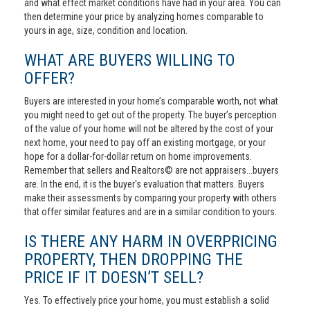
and what effect market conditions have had in your area. You can
then determine your price by analyzing homes comparable to
yours in age, size, condition and location.
WHAT ARE BUYERS WILLING TO
OFFER?
Buyers are interested in your home’s comparable worth, not what
you might need to get out of the property. The buyer’s perception
of the value of your home will not be altered by the cost of your
next home, your need to pay off an existing mortgage, or your
hope for a dollar-for-dollar return on home improvements.
Remember that sellers and Realtors© are not appraisers...buyers
are. In the end, it is the buyer's evaluation that matters. Buyers
make their assessments by comparing your property with others
that offer similar features and are in a similar condition to yours.
IS THERE ANY HARM IN OVERPRICING
PROPERTY, THEN DROPPING THE
PRICE IF IT DOESN’T SELL?
Yes. To effectively price your home, you must establish a solid