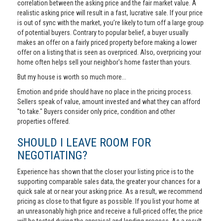
correlation between the asking price and the fair market value. A
realistic asking price will result in a fast, lucrative sale. If your price
is out of sync with the market, you’re likely to turn off a large group
of potential buyers. Contrary to popular belief, a buyer usually
makes an offer on a fairly priced property before making a lower
offer on a listing that is seen as overpriced. Also, overpricing your
home often helps sell your neighbor's home faster than yours.
But my house is worth so much more...
Emotion and pride should have no place in the pricing process.
Sellers speak of value, amount invested and what they can afford
"to take." Buyers consider only price, condition and other
properties offered.
SHOULD I LEAVE ROOM FOR
NEGOTIATING?
Experience has shown that the closer your listing price is to the
supporting comparable sales data, the greater your chances for a
quick sale at or near your asking price. As a result, we recommend
pricing as close to that figure as possible. If you list your home at
an unreasonably high price and receive a full-priced offer, the price