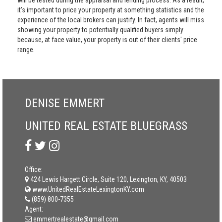
will be tested during the appraisal and lending process. As a result,
it’s important to price your property at something statistics and the
experience of the local brokers can justify. In fact, agents will miss
showing your property to potentially qualified buyers simply
because, at face value, your property is out of their clients' price
range.
DENISE EMMERT
UNITED REAL ESTATE BLUEGRASS
Office:
424 Lewis Hargett Circle, Suite 120, Lexington, KY, 40503
www.UnitedRealEstateLexingtonKY.com
(859) 800-7355
Agent:
emmertrealestate@gmail.com