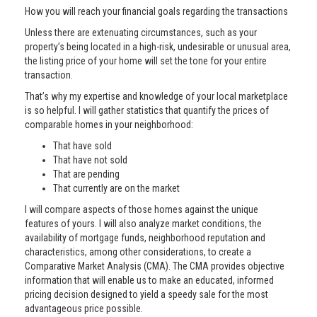
How you will reach your financial goals regarding the transactions
Unless there are extenuating circumstances, such as your
property’s being located in a high-risk, undesirable or unusual area,
the listing price of your home will set the tone for your entire
transaction.
That’s why my expertise and knowledge of your local marketplace
is so helpful. I will gather statistics that quantify the prices of
comparable homes in your neighborhood:
That have sold
That have not sold
That are pending
That currently are on the market
I will compare aspects of those homes against the unique
features of yours. I will also analyze market conditions, the
availability of mortgage funds, neighborhood reputation and
characteristics, among other considerations, to create a
Comparative Market Analysis (CMA). The CMA provides objective
information that will enable us to make an educated, informed
pricing decision designed to yield a speedy sale for the most
advantageous price possible.