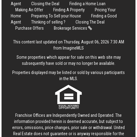
Agent
Closing the Deal
Finding a Home Loan
Making An Offer
Finding A Property
Pricing Your
Home
Preparing To Sell your House
Finding a Good
Agent
Thinking of selling ?
Closing The Deal
Purchase Offers
Brokerage Services
This content last updated on Thursday, August 06, 2026 7:30 AM
from ImagineMLS
Some properties which appear for sale on this web site may
subsequently have sold or may no longer be available.
Properties displayed may be listed or sold by various participants
in the MLS.
Franchise Offices are Independently Owned and Operated. The
information provided herein is deemed accurate, but subject to
errors, omissions, price changes, prior sale or withdrawal.
United
Real Estate
does not guarantee or is anyway responsible for the