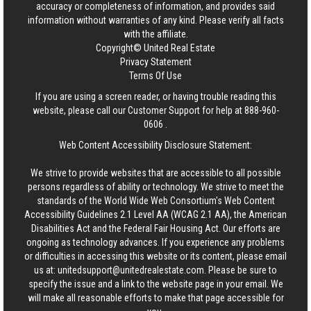
accuracy or completeness of information, and provides said
information without warranties of any kind. Please verify all facts
with the affiliate.
Copyright© United Real Estate
Privacy Statement
Terms Of Use
If you are using a screen reader, or having trouble reading this
website, please call our Customer Support for help at
888-960-
0606
.
Web Content Accessibility Disclosure Statement:
We strive to provide websites that are accessible to all possible
persons regardless of ability or technology. We strive to meet the
standards of the World Wide Web Consortium's Web Content
Accessibility Guidelines 2.1 Level AA (WCAG 2.1 AA), the American
Disabilities Act and the Federal Fair Housing Act. Our efforts are
ongoing as technology advances. If you experience any problems
or difficulties in accessing this website or its content, please email
us at:
unitedsupport@unitedrealestate.com
. Please be sure to
specify the issue and a link to the website page in your email. We
will make all reasonable efforts to make that page accessible for