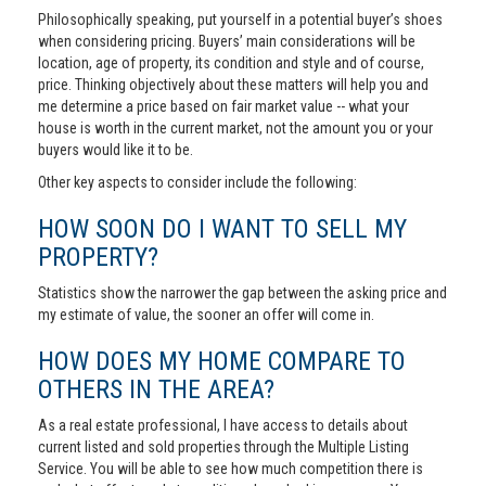
Philosophically speaking, put yourself in a potential buyer’s shoes
when considering pricing. Buyers’ main considerations will be
location, age of property, its condition and style and of course,
price. Thinking objectively about these matters will help you and
me determine a price based on fair market value -- what your
house is worth in the current market, not the amount you or your
buyers would like it to be.
Other key aspects to consider include the following:
HOW SOON DO I WANT TO SELL MY
PROPERTY?
Statistics show the narrower the gap between the asking price and
my estimate of value, the sooner an offer will come in.
HOW DOES MY HOME COMPARE TO
OTHERS IN THE AREA?
As a real estate professional, I have access to details about
current listed and sold properties through the Multiple Listing
Service. You will be able to see how much competition there is