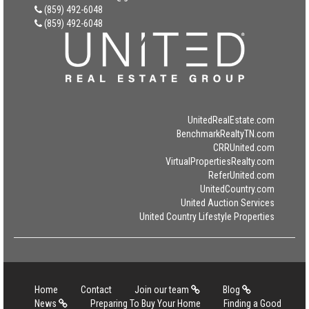
(859) 492-6048
(859) 492-6048
UnitedRealEstate.com
BenchmarkRealtyTN.com
CRRUnited.com
VirtualPropertiesRealty.com
ReferUnited.com
UnitedCountry.com
United Auction Services
United Country Lifestyle Properties
Home
Contact
Join our team
Blog
News
Preparing To Buy Your Home
Finding a Good