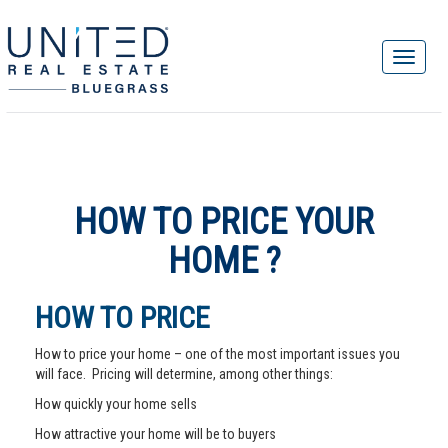
HOW TO PRICE YOUR
HOME ?
HOW TO PRICE
How to price your home – one of the most important issues you
will face. Pricing will determine, among other things:
How quickly your home sells
How attractive your home will be to buyers