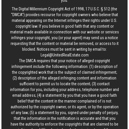
you.
The Digital Millennium Copyright Act of 1998, 17 U.S.C. § 512 (the
“DMCA”) provides recourse for copyright owners who believe that
material appearing on the Internet infringes their rights under U.S.
copyright law. If you believe in good faith that any content or
material made available in connection with our website or services
infringes your copyright, you (or your agent) may send us a notice
requesting that the content or material be removed, or access to it
blocked. Notices must be sent in writing by email to:
Legal@UnitedRealEstate.com
The DMCA requires that your notice of alleged copyright
infringement include the following information: (1) description of
the copyrighted work that is the subject of claimed infringement;
(2) description of the alleged infringing content and information
sufficient to permit us to locate the content; (3) contact
information for you, including your address, telephone number and
email address; (4) a statement by you that you have a good faith
belief that the content in the manner complained of is not
authorized by the copyright owner, or its agent, or by the operation
of any law; (5) a statement by you, signed under penalty of perjury,
that the information in the notification is accurate and that you
have the authority to enforce the copyrights that are claimed to be