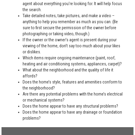
agent about everything you're looking for. It will help focus
the search.
Take detailed notes, take pictures, and make a video –
anything to help you remember as much as you can. (Be
sure to first secure the permission of the owner before
photographing or taking video, though.)
If the owner or the owner’s agent is present during your
viewing of the home, don’t say too much about your likes
or dislikes.
Which items require ongoing maintenance (paint, roof,
heating and air conditioning systems, appliances, carpet)?
What about the neighborhood and the quality of life it
affords?
Does the home’s style, features and amenities conform to
the neighborhood?
Are there any potential problems with the home’s electrical
or mechanical systems?
Does the home appear to have any structural problems?
Does the home appear to have any drainage or foundation
problems?