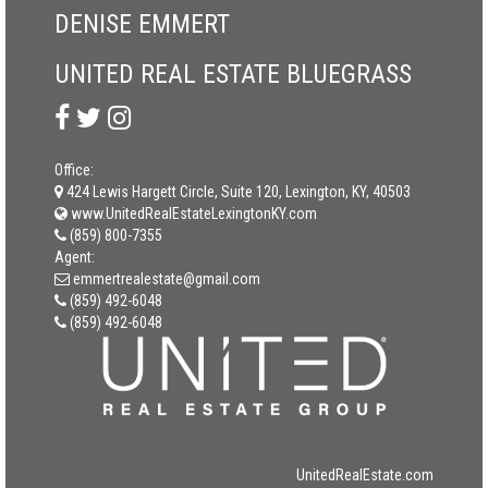
DENISE EMMERT
UNITED REAL ESTATE BLUEGRASS
Office:
424 Lewis Hargett Circle, Suite 120, Lexington, KY, 40503
www.UnitedRealEstateLexingtonKY.com
(859) 800-7355
Agent:
emmertrealestate@gmail.com
(859) 492-6048
(859) 492-6048
UnitedRealEstate.com