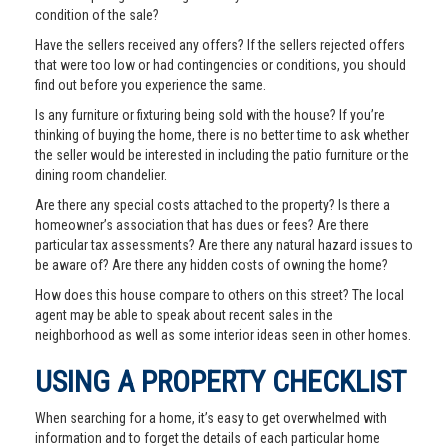
condition of the sale?
Have the sellers received any offers? If the sellers rejected offers
that were too low or had contingencies or conditions, you should
find out before you experience the same.
Is any furniture or fixturing being sold with the house? If you’re
thinking of buying the home, there is no better time to ask whether
the seller would be interested in including the patio furniture or the
dining room chandelier.
Are there any special costs attached to the property? Is there a
homeowner’s association that has dues or fees? Are there
particular tax assessments? Are there any natural hazard issues to
be aware of? Are there any hidden costs of owning the home?
How does this house compare to others on this street? The local
agent may be able to speak about recent sales in the
neighborhood as well as some interior ideas seen in other homes.
USING A PROPERTY CHECKLIST
When searching for a home, it’s easy to get overwhelmed with
information and to forget the details of each particular home