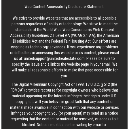
Web Content Accessibility Disclosure Statement:
We strive to provide websites that are accessible to all possible
persons regardless of ability or technology. We strive to meet the
standards of the World Wide Web Consortium's Web Content
Accessibility Guidelines 2.1 Level AA (WCAG 2.1 AA), the American
Disabilities Act and the Federal Fair Housing Act. Our efforts are
ongoing as technology advances. If you experience any problems
or difficulties in accessing this website or its content, please email
us at:
unitedsupport@unitedrealestate.com
. Please be sure to
specify the issue and a link to the website page in your email. We
will make all reasonable efforts to make that page accessible for
you.
The Digital Millennium Copyright Act of 1998, 17 U.S.C. § 512 (the
“DMCA”) provides recourse for copyright owners who believe that
material appearing on the Internet infringes their rights under U.S.
copyright law. If you believe in good faith that any content or
material made available in connection with our website or services
infringes your copyright, you (or your agent) may send us a notice
requesting that the content or material be removed, or access to it
blocked. Notices must be sent in writing by email to: