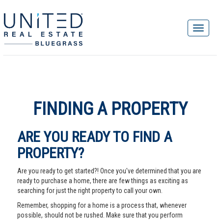
FINDING A PROPERTY
ARE YOU READY TO FIND A
PROPERTY?
Are you ready to get started?! Once you've determined that you are
ready to purchase a home, there are few things as exciting as
searching for just the right property to call your own.
Remember, shopping for a home is a process that, whenever
possible, should not be rushed. Make sure that you perform