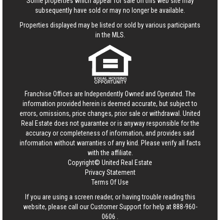
Some properties which appear for sale on this web site may
subsequently have sold or may no longer be available.
Properties displayed may be listed or sold by various participants
in the MLS.
Franchise Offices are Independently Owned and Operated. The
information provided herein is deemed accurate, but subject to
errors, omissions, price changes, prior sale or withdrawal.
United
Real Estate
does not guarantee or is anyway responsible for the
accuracy or completeness of information, and provides said
information without warranties of any kind. Please verify all facts
with the affiliate.
Copyright© United Real Estate
Privacy Statement
Terms Of Use
If you are using a screen reader, or having trouble reading this
website, please call our Customer Support for help at
888-960-
0606
.