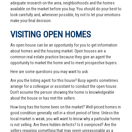
adequate research on the area, neighborhoods and the homes
available on the market before you buy. You should do your best to
look carefully and, whenever possible, try not to let your emotions
make your final decision.
VISITING OPEN HOMES
An open house can be an opportunity for you to get information
about homes and the housing market. Open houses are a
common real estate practice because they give an agent the
opportunity to market the home and to meet prospective buyers.
Here are some questions you may want to ask:
Are you the listing agent for this house? Busy agents sometimes
arrange for a colleague or assistant to conduct the open house.
Don’t assume the person showing the home is knowledgeable
about the house or has met the sellers.
How long has the home been on the market? Well-priced homes in
good condition generally sell in a short period of time. Unless the
local market is weak, you will want to know why a particular home
is not selling. Are there hidden defects? Is it overpriced? Are the
sellers requiring something that may seem unreasonable as a