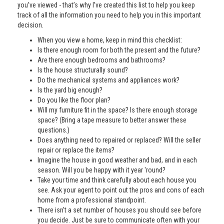
you’ve viewed - that’s why I’ve created this list to help you keep
track of all the information you need to help you in this important
decision.
When you view a home, keep in mind this checklist:
Is there enough room for both the present and the future?
Are there enough bedrooms and bathrooms?
Is the house structurally sound?
Do the mechanical systems and appliances work?
Is the yard big enough?
Do you like the floor plan?
Will my furniture fit in the space? Is there enough storage
space? (Bring a tape measure to better answer these
questions.)
Does anything need to repaired or replaced? Will the seller
repair or replace the items?
Imagine the house in good weather and bad, and in each
season. Will you be happy with it year 'round?
Take your time and think carefully about each house you
see. Ask your agent to point out the pros and cons of each
home from a professional standpoint.
There isn't a set number of houses you should see before
you decide. Just be sure to communicate often with your