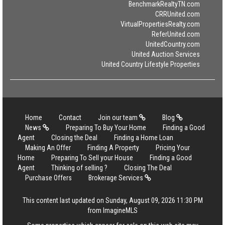
BenchmarkRealtyTN.com
CRRUnited.com
VirtualPropertiesRealty.com
ReferUnited.com
UnitedCountry.com
United Auction Services
United Country Lifestyle Properties
Home
Contact
Join our team
Blog
News
Preparing To Buy Your Home
Finding a Good
Agent
Closing the Deal
Finding a Home Loan
Making An Offer
Finding A Property
Pricing Your
Home
Preparing To Sell your House
Finding a Good
Agent
Thinking of selling ?
Closing The Deal
Purchase Offers
Brokerage Services
This content last updated on Sunday, August 09, 2026 11:30 PM
from ImagineMLS